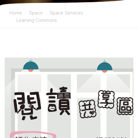
Home
Space
Space Services
Learning Commons