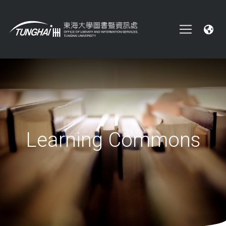
Learning Commons