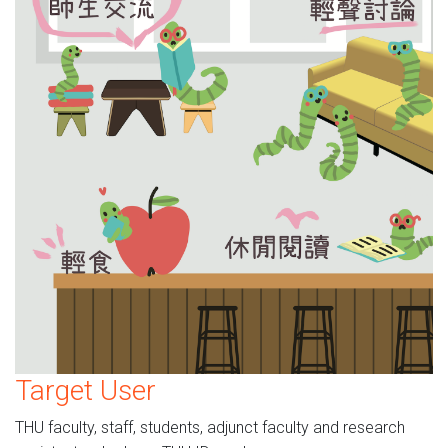
Target User
THU faculty, staff, students, adjunct faculty and research