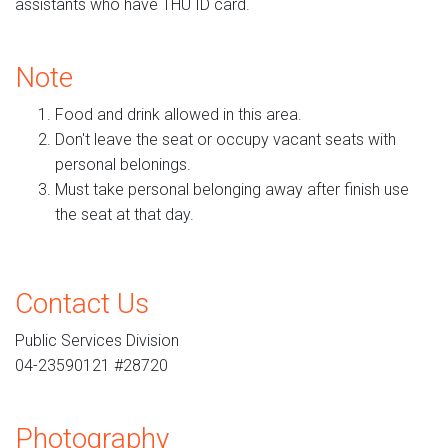
assistants who have THU ID card.
Note
Food and drink allowed in this area.
Don't leave the seat or occupy vacant seats with
personal belonings.
Must take personal belonging away after finish use
the seat at that day.
Contact Us
Public Services Division
04-23590121 #28720
Photography