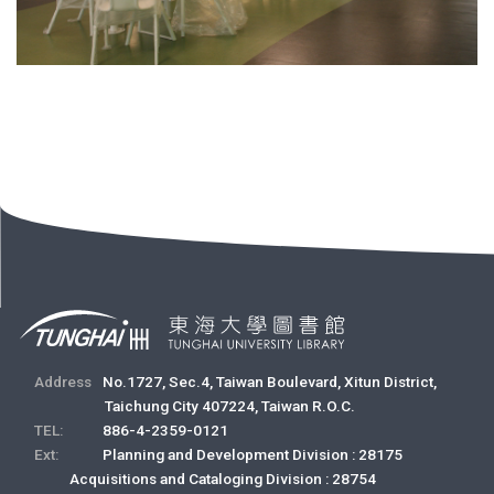
Address
No.1727, Sec.4, Taiwan Boulevard, Xitun District,
Taichung City 407224, Taiwan R.O.C.
TEL:
886-4-2359-0121
Ext:
Planning and Development Division : 28175
Acquisitions and Cataloging Division : 28754