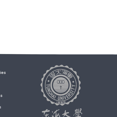
cies
ms
s