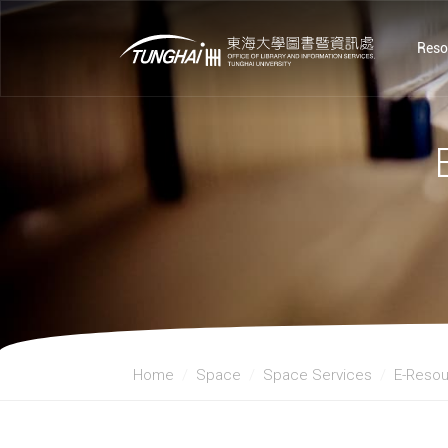
Reso
Home
Space
Space Services
E-Resou