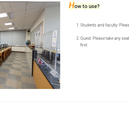
H
ow to use?
Students and faculty: Pleas
Guest: Please take any seat
first.