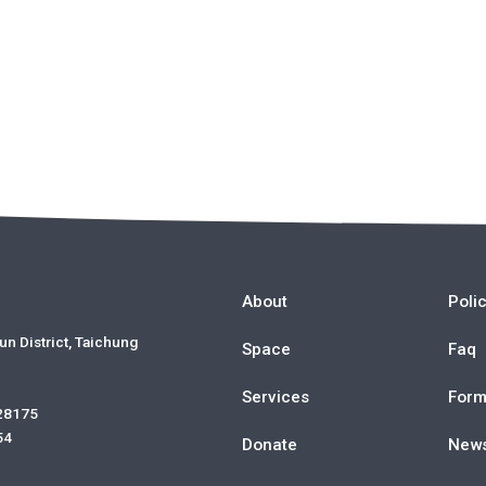
About
Poli
un District, Taichung
Space
Faq
Services
For
 28175
54
Donate
New