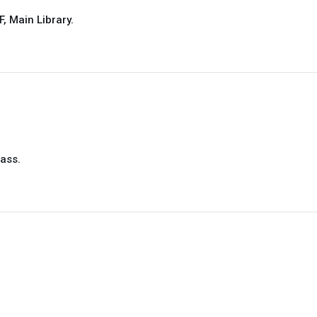
, Main Library.
pass.