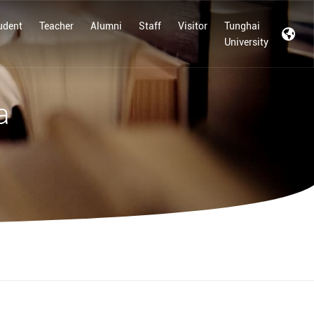
udent
Teacher
Alumni
Staff
Visitor
Tunghai
University
a