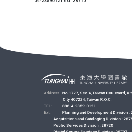
04-23590121 ext. 28710
Address
No.1727, Sec.4, Taiwan Boulevard, Xit
City 407224, Taiwan R.O.C.
TEL:
886-4-2359-0121
Ext:
Planning and Development Division :
Acquisitions and Cataloging Division : 287
Public Services Division : 28720
Digital Source Services Division : 28707