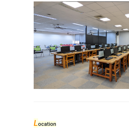
L
ocation