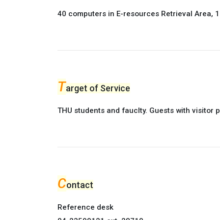
40 computers in E-resources Retrieval Area, 1F
T
arget of Service
THU students and fauclty. Guests with visitor 
C
ontact
Reference desk