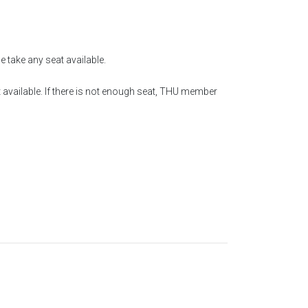
e take any seat available.
 available. If there is not enough seat, THU member