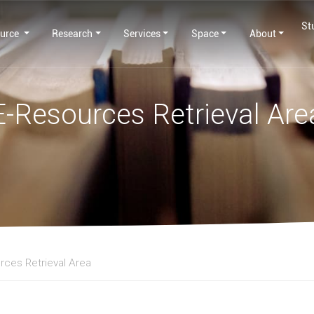
St
urce
Research
Services
Space
About
E-Resources Retrieval Are
rces Retrieval Area