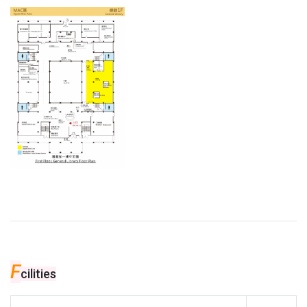
F
cilities