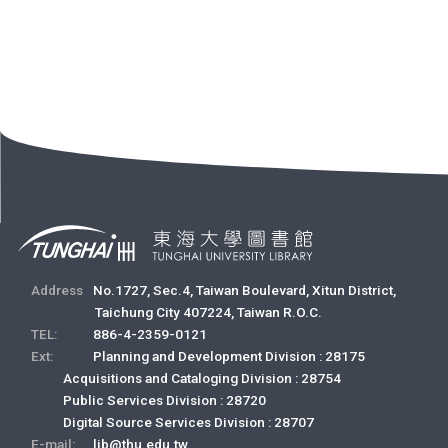
Address
No.1727, Sec.4, Taiwan Boulevard, Xitun District,
Taichung City 407224, Taiwan R.O.C.
TEL:
886-4-2359-0121
Ext:
Planning and Development Division : 28175
Acquisitions and Cataloging Division : 28754
Public Services Division : 28720
Digital Source Services Division : 28707
E-mail:
lib@thu.edu.tw