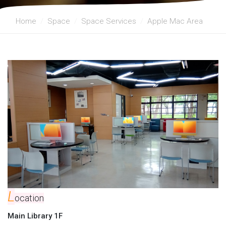
Home
Space
Space Services
Apple Mac Area
L
ocation
Main Library 1F