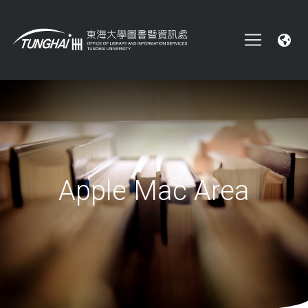
Apple Mac Area