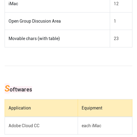
iMac
12
Open Group Discusion Area
1
Movable chars (with table)
23
S
oftwares
Application
Equipment
Adobe Cloud CC
each iMac