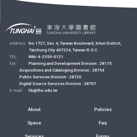
Address
No.1727, Sec.4, Taiwan Boulevard, Xitun District,
Taichung City 407224, Taiwan R.O.C.
TEL:
886-4-2359-0121
Ext:
Planning and Development Division : 28175
Acquisitions and Cataloging Division : 28754
Public Services Division : 28720
Digital Source Services Division : 28707
E-mail:
lib@thu.edu.tw
About
Policies
Space
Faq
Services
Forms