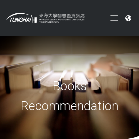
Books
Recommendation