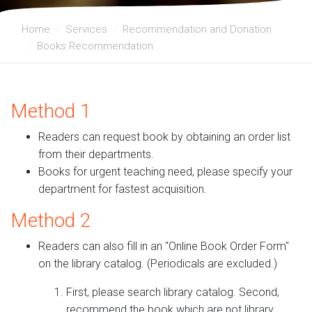
Home
Services
Recommendation and Donation
Books Recommendation
Method 1
Readers can request book by obtaining an order list
from their departments.
Books for urgent teaching need, please specify your
department for fastest acquisition.
Method 2
Readers can also fill in an "Online Book Order Form"
on the library catalog. (Periodicals are excluded.)
First, please search library catalog. Second,
recommend the book which are not library