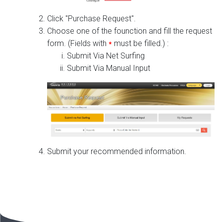
Click "Purchase Request".
Choose one of the founction and fill the request
form. (Fields with
*
must be filled.) :
Submit Via Net Surfing
Submit Via Manual Input
Submit your recommended information.