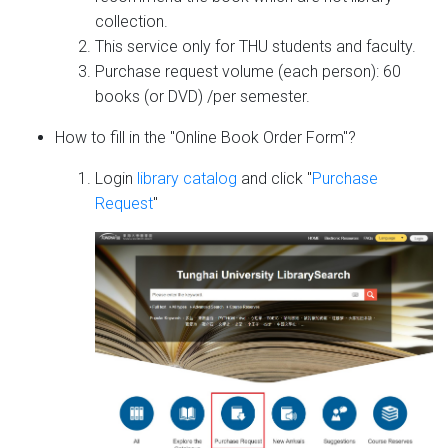
collection.
This service only for THU students and faculty.
Purchase request volume (each person): 60
books (or DVD) /per semester.
How to fill in the "Online Book Order Form"?
Login
library catalog
and click "
Purchase
Request
"