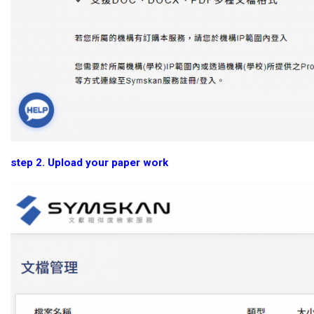
step 2. Upload your paper work