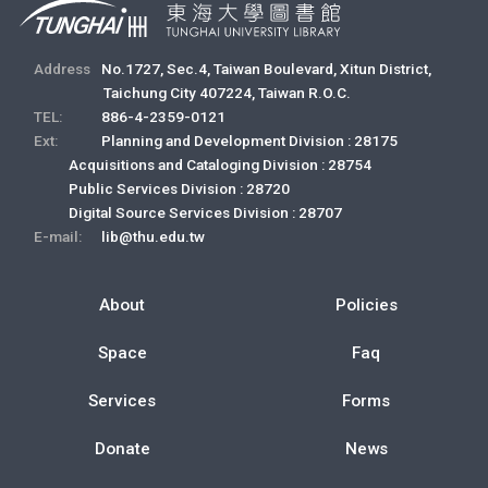
Address
No.1727, Sec.4, Taiwan Boulevard, Xitun District,
Taichung City 407224, Taiwan R.O.C.
TEL:
886-4-2359-0121
Ext:
Planning and Development Division : 28175
Acquisitions and Cataloging Division : 28754
Public Services Division : 28720
Digital Source Services Division : 28707
E-mail:
lib@thu.edu.tw
About
Policies
Space
Faq
Services
Forms
Donate
News