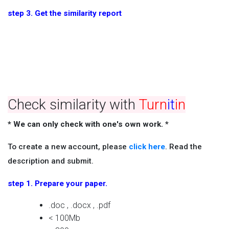
step 3. Get the similarity report
Check similarity with
Turn
it
in
* We can only check with one's own work. *
To create a new account, please
click here
. Read the
description and submit.
step 1. Prepare your paper.
.doc , .docx , .pdf
< 100Mb