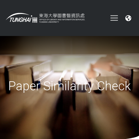
Paper Similarity Check