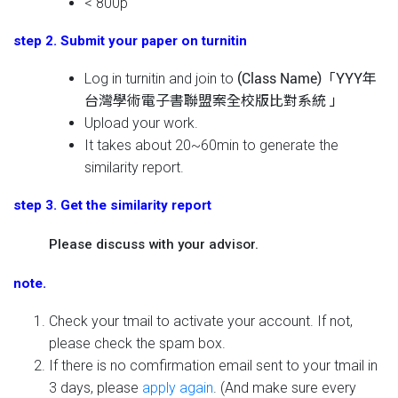
< 800p
step 2. Submit your paper on turnitin
Log in turnitin and join to
(Class Name)「YYY年
台灣學術電子書聯盟案全校版比對系統 」
Upload your work.
It takes about 20~60min to generate the
similarity report.
step 3. Get the similarity report
Please discuss with your advisor.
note.
Check your tmail to activate your account. If not,
please check the spam box.
If there is no comfirmation email sent to your tmail in
3 days, please
apply again
. (And make sure every