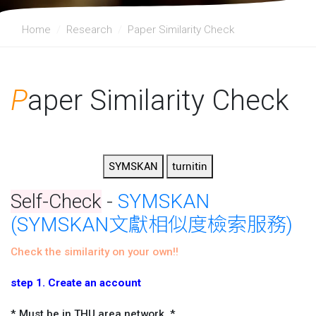
Home
Research
Paper Similarity Check
P
aper Similarity Check
Self-Check
-
SYMSKAN
(SYMSKAN文獻相似度檢索服務)
Check the similarity on your own!!
step 1. Create an account
* Must be in THU area network. *