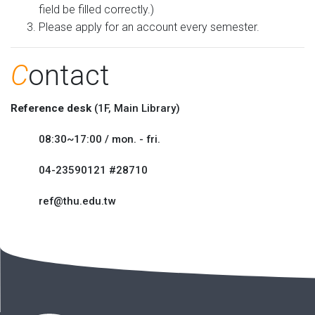
field be filled correctly.)
Please apply for an account every semester.
C
ontact
Reference desk
(1F, Main Library)
08:30~17:00 / mon. - fri.
04-23590121 #28710
ref@thu.edu.tw