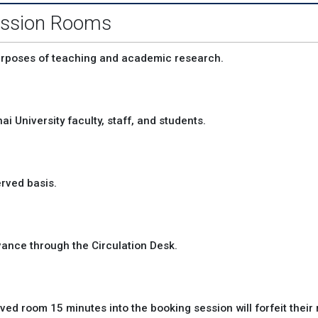
cussion Rooms
purposes of teaching and academic research.
ai University faculty, staff, and students.
erved basis.
ance through the Circulation Desk.
ved room 15 minutes into the booking session will forfeit their 