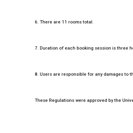
6. There are 11 rooms total.
7. Duration of each booking session is three h
8. Users are responsible for any damages to t
These Regulations were approved by the Unive