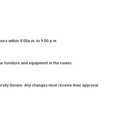
ours within 9:00a.m. to 9:00 p.m.
he furniture and equipment in the rooms.
rsity Senate. Any changes must receive their approval.