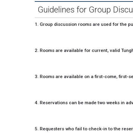
Guidelines for Group Dis
1. Group discussion rooms are used for the 
2. Rooms are available for current, valid Tungh
3. Rooms are available on a first-come, first-s
4. Reservations can be made two weeks in adv
5. Requesters who fail to check-in to the reser