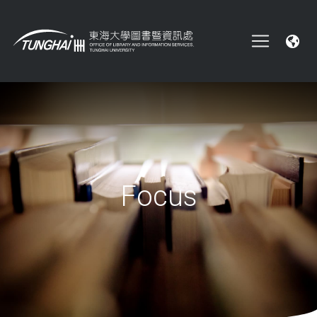
Focus