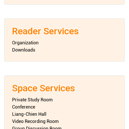
Reader Services
Organization
Downloads
Space Services
Private Study Room
Conference
Liang-Chien Hall
Video Recording Room
Group Discussion Room