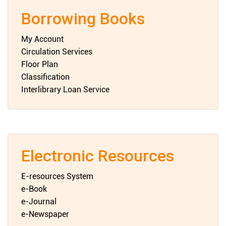
Borrowing Books
My Account
Circulation Services
Floor Plan
Classification
Interlibrary Loan Service
Electronic Resources
E-resources System
e-Book
e-Journal
e-Newspaper