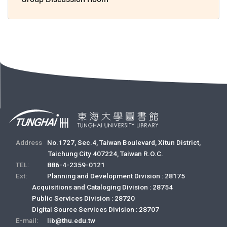
Address
No.1727, Sec.4, Taiwan Boulevard, Xitun District,
Taichung City 407224, Taiwan R.O.C.
TEL:
886-4-2359-0121
Ext:
Planning and Development Division : 28175
Acquisitions and Cataloging Division : 28754
Public Services Division : 28720
Digital Source Services Division : 28707
E-mail:
lib@thu.edu.tw