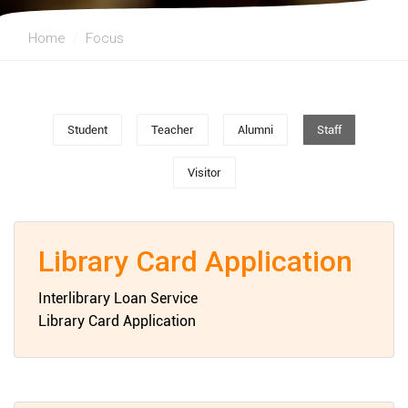
Home
Focus
Student
Teacher
Alumni
Staff
Visitor
Library Card Application
Interlibrary Loan Service
Library Card Application